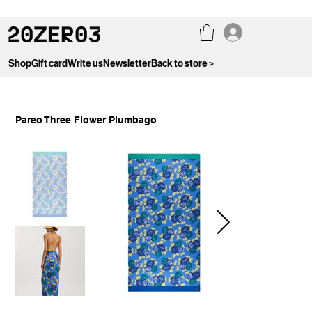
Shop
Gift card
Write us
Newsletter
Back to store >
Pareo Three Flower Plumbago