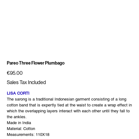
Pareo Three Flower Plumbago
Price
€95.00
Sales Tax Included
LISA CORTI
The sarong is a traditional Indonesian garment consisting of a long
cotton band that is expertly tied at the waist to create a wrap effect in
which the overlapping layers interact with each other until they fall to
the ankles.
Made in India
Material: Cotton
Measurements: 110X18