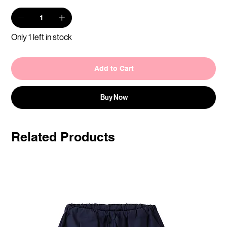
Only 1 left in stock
Add to Cart
Buy Now
Related Products