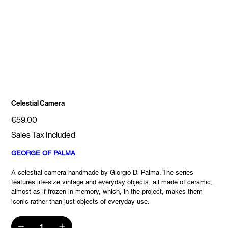
Celestial Camera
Price
€59.00
Sales Tax Included
GEORGE OF PALMA
A celestial camera handmade by Giorgio Di Palma. The series
features life-size vintage and everyday objects, all made of ceramic,
almost as if frozen in memory, which, in the project, makes them
iconic rather than just objects of everyday use.