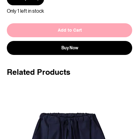
Only 1 left in stock
Add to Cart
Buy Now
Related Products