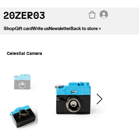
Shop
Gift card
Write us
Newsletter
Back to store >
Celestial Camera