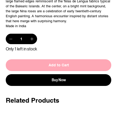
large flamed edges reminiscent of the Telas de Lengua fabrics typical
of the Balearic Islands. At the center, on a bright mint background,
the large Nina roses are a celebration of early twentieth-century
English painting. A harmonious encounter inspired by distant stories
that here merge with surprising harmony.
Made in India
Only 1 left in stock
Add to Cart
Buy Now
Related Products