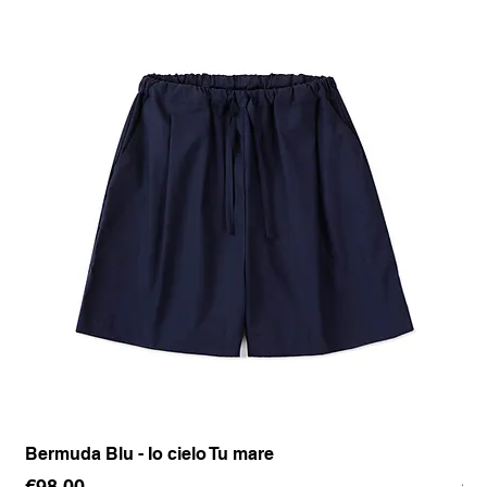
Bermuda Blu - Io cielo Tu mare
Pan
Price
Pr
€98.00
€1