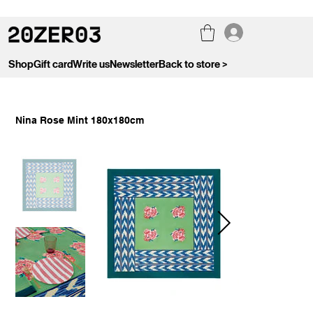
Shop
Gift card
Write us
Newsletter
Back to store >
Nina Rose Mint 180x180cm