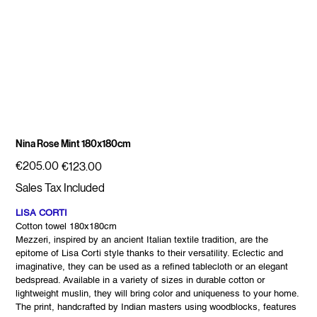
Nina Rose Mint 180x180cm
Original
Sale
€205.00
€123.00
price
price
Sales Tax Included
LISA CORTI
Cotton towel 180x180cm
Mezzeri, inspired by an ancient Italian textile tradition, are the
epitome of Lisa Corti style thanks to their versatility. Eclectic and
imaginative, they can be used as a refined tablecloth or an elegant
bedspread. Available in a variety of sizes in durable cotton or
lightweight muslin, they will bring color and uniqueness to your home.
The print, handcrafted by Indian masters using woodblocks, features