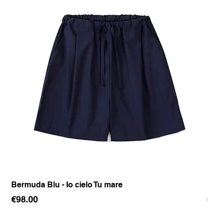
Bermuda Blu - Io cielo Tu mare
Pan
Price
Pr
€98.00
€1
Sales Tax Included
Sale