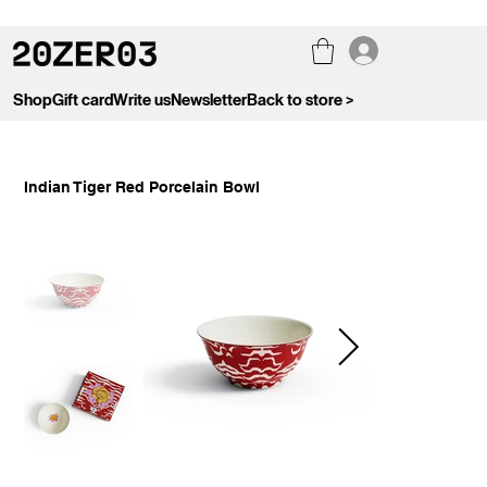
Shop
Gift card
Write us
Newsletter
Back to store >
Indian Tiger Red Porcelain Bowl