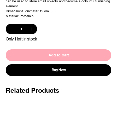
can be used to store small objects and become a colourful furnishing
element.
Dimensions: diameter 15 cm
Material: Porcelain
Only 1 left in stock
Add to Cart
Buy Now
Related Products