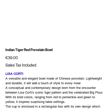
Indian Tiger Red Porcelain Bowl
Price
€39.00
Sales Tax Included
LISA CORTI
A versatile and elegant bowl made of Chinese porcelain. Lightweight
and durable, it will add a touch of style to every meal.
A conceptual and contemporary design born from the encounter
between Lisa Corti's iconic tiger pattern and the celebrated Big Flour.
With its bold colors, ranging from red to periwinkle and green to
yellow, it inspires surprising table settings.
The cup is enclosed in a rectangular box with its own design which