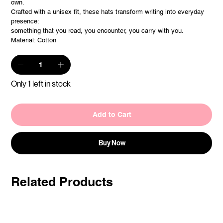
own.
Crafted with a unisex fit, these hats transform writing into everyday
presence:
something that you read, you encounter, you carry with you.
Material: Cotton
Only 1 left in stock
Add to Cart
Buy Now
Related Products