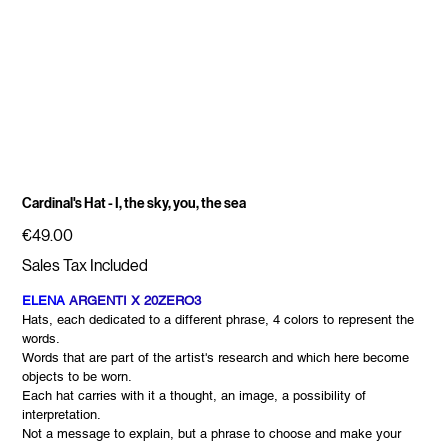
Cardinal's Hat - I, the sky, you, the sea
Price
€49.00
Sales Tax Included
ELENA
ARGENTI X 20ZERO3
Hats, each dedicated to a different phrase, 4 colors to represent the
words.
Words that are part of the artist's research and which here become
objects to be worn.
Each hat carries with it a thought, an image, a possibility of
interpretation.
Not a message to explain, but a phrase to choose and make your