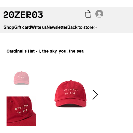
Shop
Gift card
Write us
Newsletter
Back to store >
Cardinal's Hat - I, the sky, you, the sea