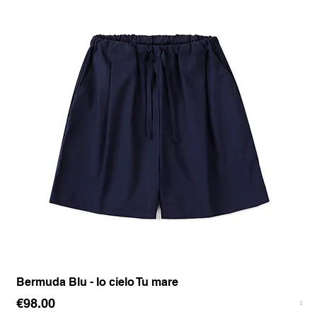
Bermuda Blu - Io cielo Tu mare
Pan
Price
Pr
€98.00
€1